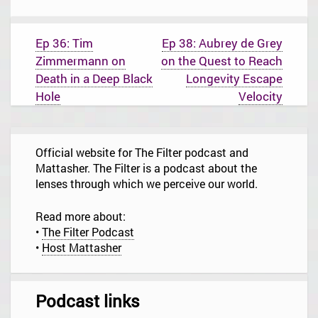
P
Ep 36: Tim
Ep 38: Aubrey de Grey
o
Zimmermann on
on the Quest to Reach
s
t
Death in a Deep Black
Longevity Escape
n
Hole
Velocity
a
v
i
g
Official website for The Filter podcast and
a
t
Mattasher. The Filter is a podcast about the
i
lenses through which we perceive our world.
o
n
Read more about:
•
The Filter Podcast
•
Host Mattasher
Podcast links