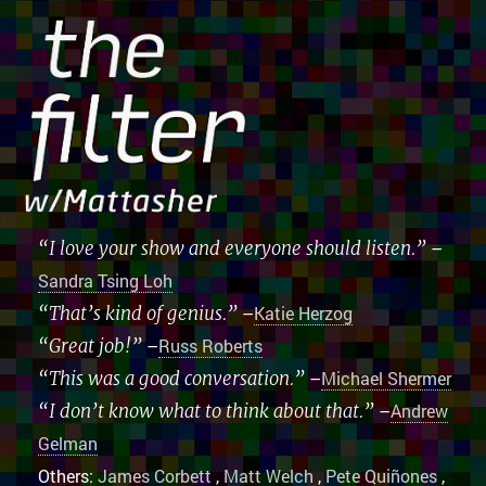
“I love your show and everyone should listen.”
–
Sandra Tsing Loh
“That’s kind of genius.”
–
Katie Herzog
“Great job!”
–
Russ Roberts
“This was a good conversation.”
–
Michael Shermer
“I don’t know what to think about that.”
–
Andrew
Gelman
Others:
James Corbett
,
Matt Welch
,
Pete Quiñones
,