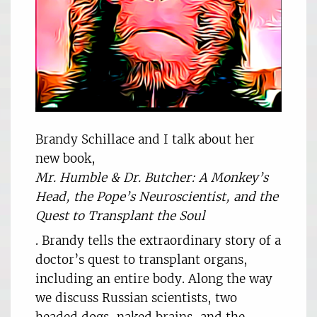
Brandy Schillace and I talk about her
new book,
Mr. Humble & Dr. Butcher: A Monkey’s
Head, the Pope’s Neuroscientist, and the
Quest to Transplant the Soul
. Brandy tells the extraordinary story of a
doctor’s quest to transplant organs,
including an entire body. Along the way
we discuss Russian scientists, two
headed dogs, naked brains, and the