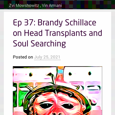
Zvi Mowshowitz
,
Vin Armani
Ep 37: Brandy Schillace
on Head Transplants and
Soul Searching
Posted on
July 25, 2021