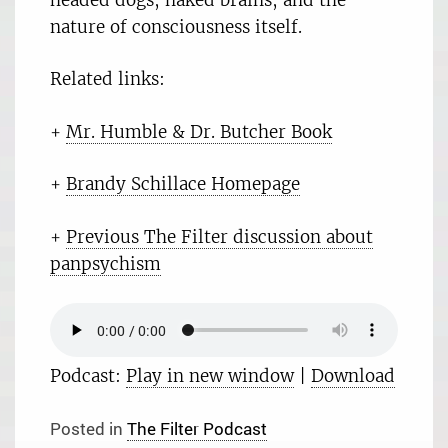
nature of consciousness itself.
Related links:
+
Mr. Humble & Dr. Butcher Book
+
Brandy Schillace Homepage
+
Previous The Filter discussion about
panpsychism
Podcast:
Play in new window
|
Download
Posted in
The Filter Podcast