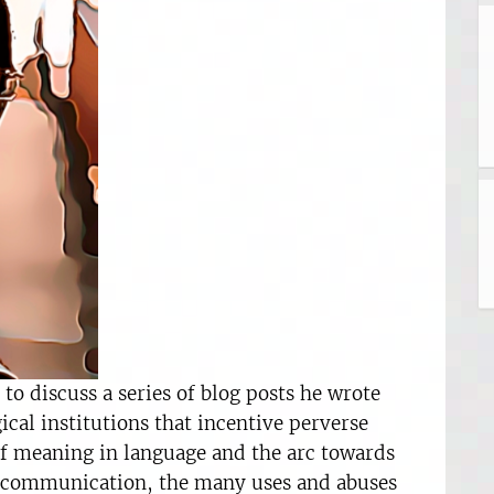
o discuss a series of blog posts he wrote
al institutions that incentive perverse
 of meaning in language and the arc towards
 communication, the many uses and abuses