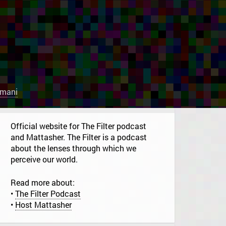
rmani
Official website for The Filter podcast
and Mattasher. The Filter is a podcast
about the lenses through which we
perceive our world.
Read more about:
•
The Filter Podcast
•
Host Mattasher