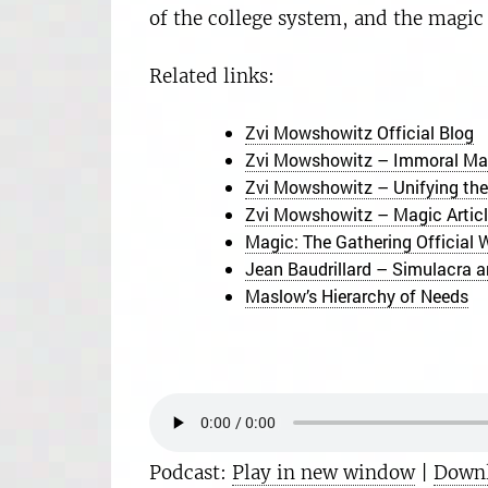
of the college system, and the magic
Related links:
Zvi Mowshowitz Official Blog
Zvi Mowshowitz – Immoral Maz
Zvi Mowshowitz – Unifying the
Zvi Mowshowitz – Magic Article
Magic: The Gathering Official 
Jean Baudrillard – Simulacra a
Maslow’s Hierarchy of Needs
Podcast:
Play in new window
|
Down