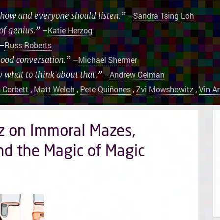
 show and everyone should listen.”
–
Sandra Tsing Loh
of genius.”
–
Katie Herzog
–
Russ Roberts
good conversation.”
–
Michael Shermer
w what to think about that.”
–
Andrew Gelman
 Corbett
,
Matt Welch
,
Pete Quiñones
,
Zvi Mowshowitz
,
Vin A
z on Immoral Mazes,
nd the Magic of Magic