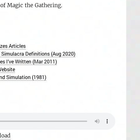
 of Magic the Gathering.
es Articles
 Simulacra Definitions (Aug 2020)
s I’ve Written (Mar 2011)
Website
nd Simulation (1981)
load