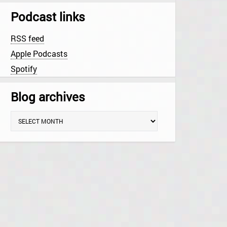
Podcast links
RSS feed
Apple Podcasts
Spotify
Blog archives
B
l
o
g
a
r
c
h
i
v