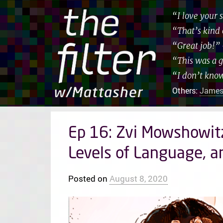
“I love your
“That’s kind 
“Great job!”
“This was a 
“I don’t kno
Others:
James
Ep 16: Zvi Mowshowit
Levels of Language, a
Posted on
August 8, 2020