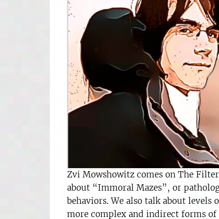
Zvi Mowshowitz comes on The Filter t
about “Immoral Mazes”, or pathologic
behaviors. We also talk about levels
more complex and indirect forms of