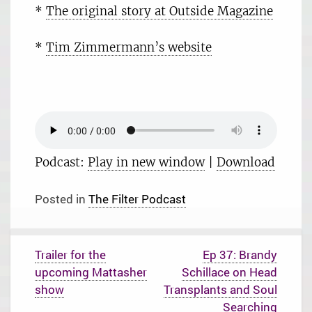
*
The original story at Outside Magazine
*
Tim Zimmermann’s website
Podcast:
Play in new window
|
Download
Posted in
The Filter Podcast
P
Trailer for the
Ep 37: Brandy
o
upcoming Mattasher
Schillace on Head
s
t
show
Transplants and Soul
n
Searching