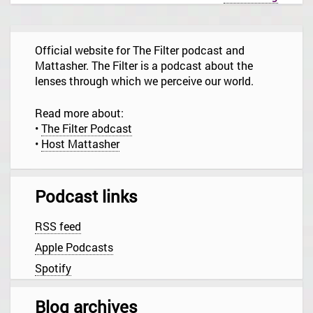
a
v
i
g
Official website for The Filter podcast and
a
t
Mattasher. The Filter is a podcast about the
i
lenses through which we perceive our world.
o
n
Read more about:
•
The Filter Podcast
•
Host Mattasher
Podcast links
RSS feed
Apple Podcasts
Spotify
Blog archives