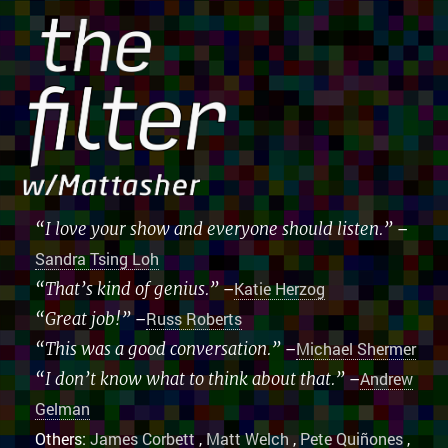
“I love your show and everyone should listen.”
–
Sandra Tsing Loh
“That’s kind of genius.”
–
Katie Herzog
“Great job!”
–
Russ Roberts
“This was a good conversation.”
–
Michael Shermer
“I don’t know what to think about that.”
–
Andrew
Gelman
Others:
James Corbett
,
Matt Welch
,
Pete Quiñones
,