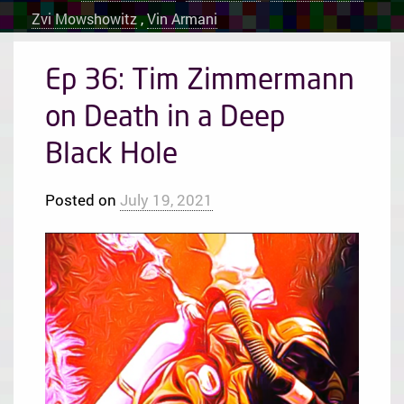
Zvi Mowshowitz
,
Vin Armani
Ep 36: Tim Zimmermann
on Death in a Deep
Black Hole
Posted on
July 19, 2021