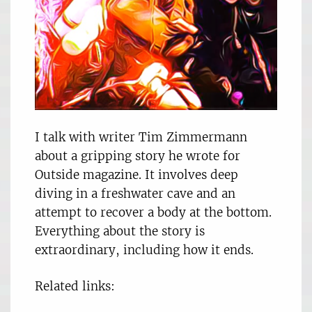
I talk with writer Tim Zimmermann
about a gripping story he wrote for
Outside magazine. It involves deep
diving in a freshwater cave and an
attempt to recover a body at the bottom.
Everything about the story is
extraordinary, including how it ends.
Related links: