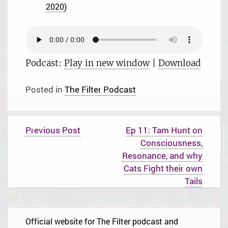
2020)
Podcast:
Play in new window
|
Download
Posted in
The Filter Podcast
P
Previous Post
Ep 11: Tam Hunt on
o
Consciousness,
s
t
Resonance, and why
n
Cats Fight their own
a
Tails
v
i
g
a
t
Official website for The Filter podcast and