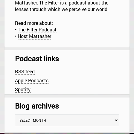
i
Mattasher. The Filter is a podcast about the
o
lenses through which we perceive our world.
n
Read more about:
•
The Filter Podcast
•
Host Mattasher
Podcast links
RSS feed
Apple Podcasts
Spotify
Blog archives
B
l
o