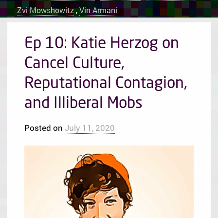
Zvi Mowshowitz
,
Vin Armani
Ep 10: Katie Herzog on
Cancel Culture,
Reputational Contagion,
and Illiberal Mobs
Posted on
July 11, 2020