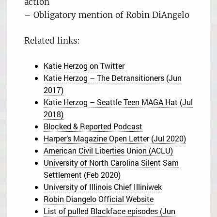
action
– Obligatory mention of Robin DiAngelo
Related links:
Katie Herzog on Twitter
Katie Herzog – The Detransitioners (Jun
2017)
Katie Herzog – Seattle Teen MAGA Hat (Jul
2018)
Blocked & Reported Podcast
Harper’s Magazine Open Letter (Jul 2020)
American Civil Liberties Union (ACLU)
University of North Carolina Silent Sam
Settlement (Feb 2020)
University of Illinois Chief Illiniwek
Robin Diangelo Official Website
List of pulled Blackface episodes (Jun