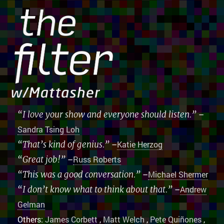
“I love your show and everyone should listen.”
–
Sandra Tsing Loh
“That’s kind of genius.”
–
Katie Herzog
“Great job!”
–
Russ Roberts
“This was a good conversation.”
–
Michael Shermer
“I don’t know what to think about that.”
–
Andrew
Gelman
Others:
James Corbett
,
Matt Welch
,
Pete Quiñones
,