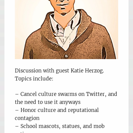
Discussion with guest Katie Herzog.
Topics include:
– Cancel culture swarms on Twitter, and
the need to use it anyways
– Honor culture and reputational
contagion
– School mascots, statues, and mob