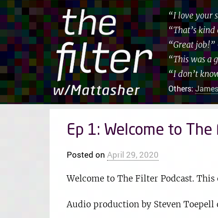
“I love your
“That’s kind 
“Great job!”
“This was a 
“I don’t kno
Others:
James
Ep 1: Welcome to The F
Posted on
April 29, 2020
Welcome to The Filter Podcast. This 
Audio production by Steven Toepell