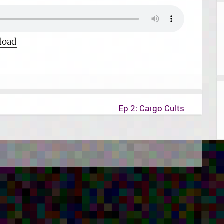
load
Ep 2: Cargo Cults