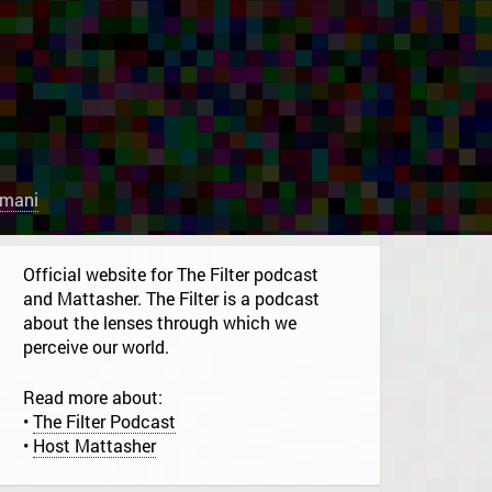
rmani
Official website for The Filter podcast
and Mattasher. The Filter is a podcast
about the lenses through which we
perceive our world.
Read more about:
•
The Filter Podcast
•
Host Mattasher