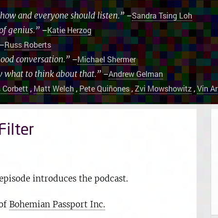
 show and everyone should listen.”
–
Sandra Tsing Loh
of genius.”
–
Katie Herzog
–
Russ Roberts
good conversation.”
–
Michael Shermer
w what to think about that.”
–
Andrew Gelman
 Corbett
,
Matt Welch
,
Pete Quiñones
,
Zvi Mowshowitz
,
Vin A
ilter
episode introduces the podcast.
 of
Bohemian Passport Inc.