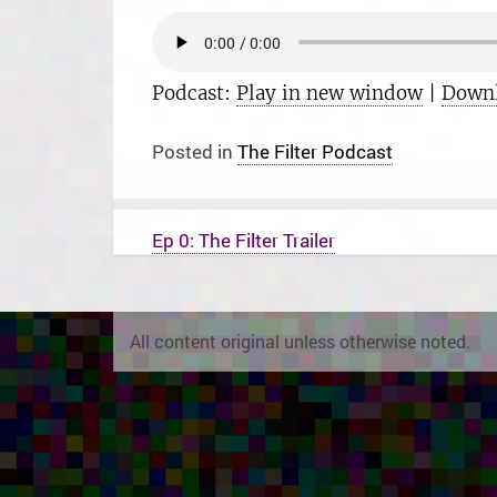
Podcast:
Play in new window
|
Down
Posted in
The Filter Podcast
P
Ep 0: The Filter Trailer
o
s
t
n
a
All content original unless otherwise noted.
v
i
g
a
t
i
o
n