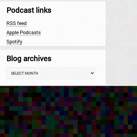
Podcast links
RSS feed
Apple Podcasts
Spotify
Blog archives
B
l
o
g
a
r
c
h
i
v